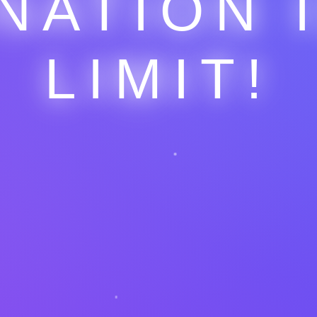
NATION 
LIMIT!