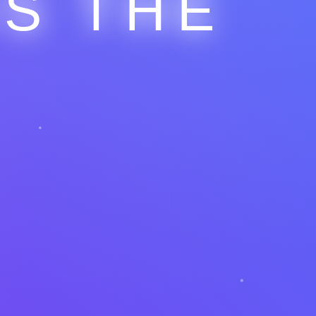
IS THE