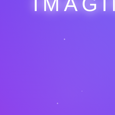
IMAGI