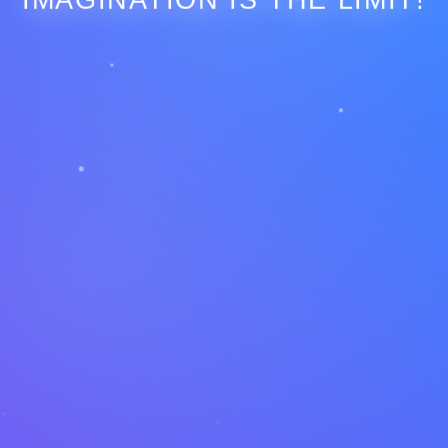
IMAGINATION IS THE LIMIT!