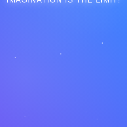
IMAGINATION IS THE LIMIT!