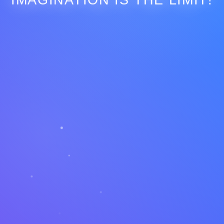
IMAGINATION IS THE LIMIT!