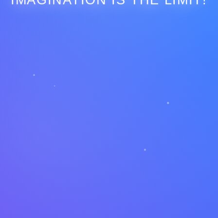
IMAGINATION IS THE LIMIT!