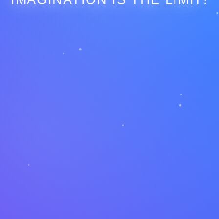
IMAGINATION IS THE LIMIT!