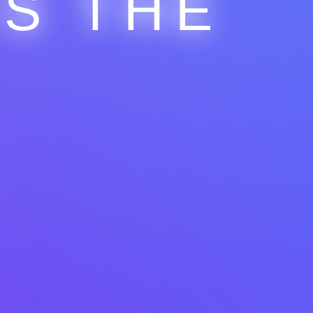
IS THE