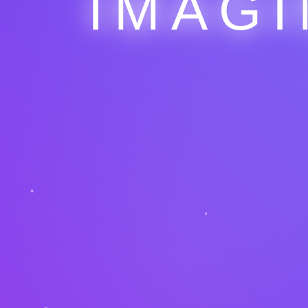
IMAGI