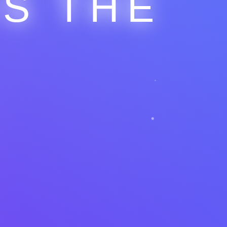
IS THE