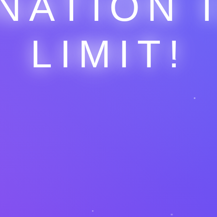
NATION 
LIMIT!