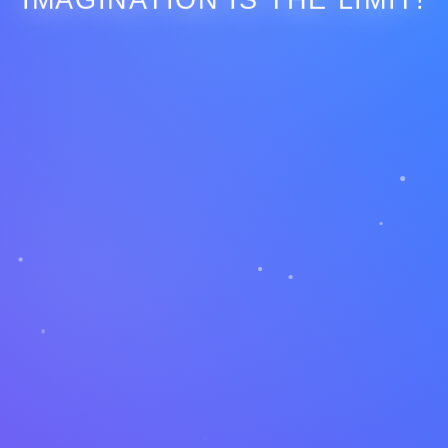
IMAGINATION IS THE LIMIT!