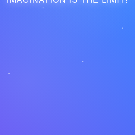
IMAGINATION IS THE LIMIT!