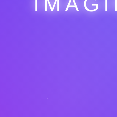
IMAGI