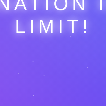
NATION 
LIMIT!