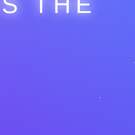
IS THE