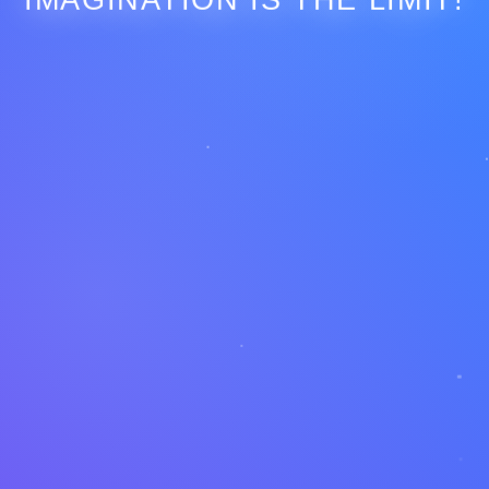
IMAGINATION IS THE LIMIT!