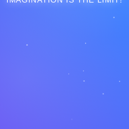
IMAGINATION IS THE LIMIT!