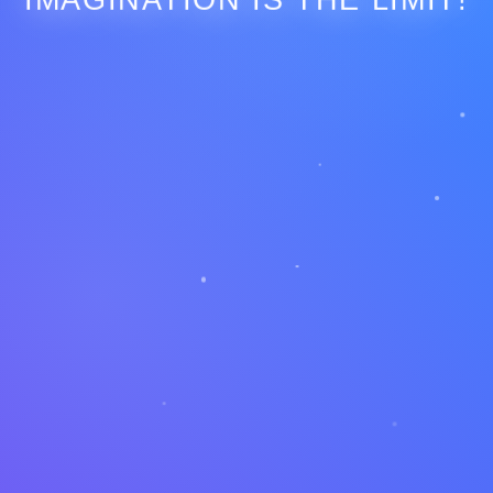
IMAGINATION IS THE LIMIT!