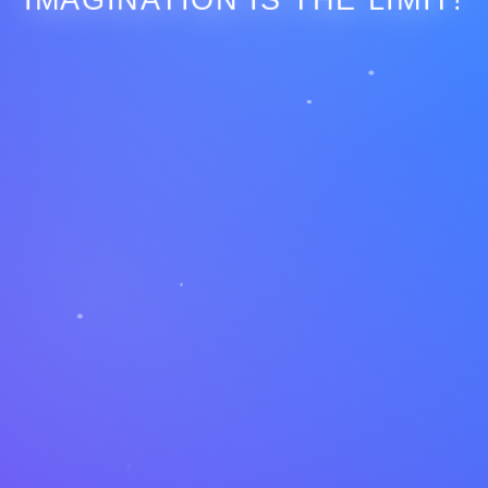
IMAGINATION IS THE LIMIT!